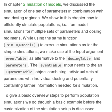
In chapter
Simulation of models
, we discussed the
simulation of one set of parameters in combination with
one dosing regimen. We show in this chapter how to
efficiently simulate populations,
i.e.
, run model
simulations for multiple sets of parameters and dosing
regimens. While using the same function
(
) to execute simulations as for the
sim_IQRmodel()
simple simulations, we make use of the input argument
as alternative to the
and
eventTable
dosingTable
. The
input needs to the an
parameters
eventTable
object combining individual sets of
IQReventTable
parameters with individual dosing and potentially
containing further information needed for simulation.
To give a basic overview steps to perform population
simulations we go through a basic example before the
customization of the simulation setup is discussed: