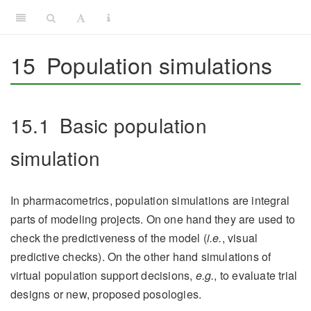
15
Population simulations
15.1
Basic population
simulation
In pharmacometrics, population simulations are integral
parts of modeling projects. On one hand they are used to
check the predictiveness of the model (
i.e.
, visual
predictive checks). On the other hand simulations of
virtual population support decisions,
e.g.
, to evaluate trial
designs or new, proposed posologies.