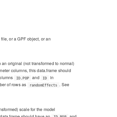
file, or a GPF object, or an
 an original (not transformed to normal)
ameter columns, this data.frame should
columns
and
in
ID.POP
ID
ber of rows as
. See
randomEffects
nsformed) scale for the model
s data.frame should have an
and
ID.POP