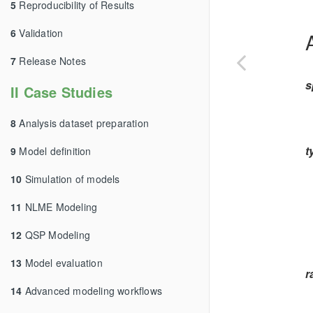
5
Reproducibility of Results
6
Validation
7
Release Notes
s
II Case Studies
8
Analysis dataset preparation
t
9
Model definition
10
Simulation of models
11
NLME Modeling
12
QSP Modeling
13
Model evaluation
r
14
Advanced modeling workflows