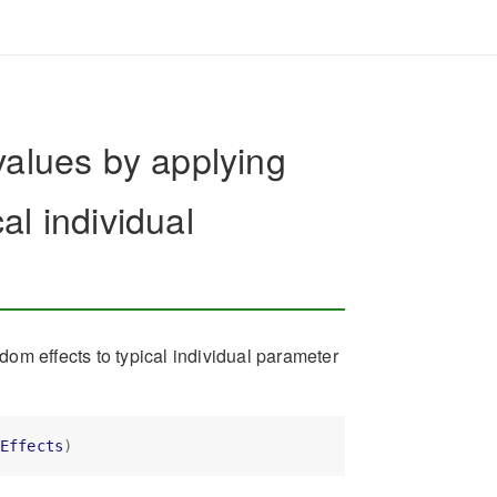
values by applying
al individual
om effects to typical individual parameter
Effects
)