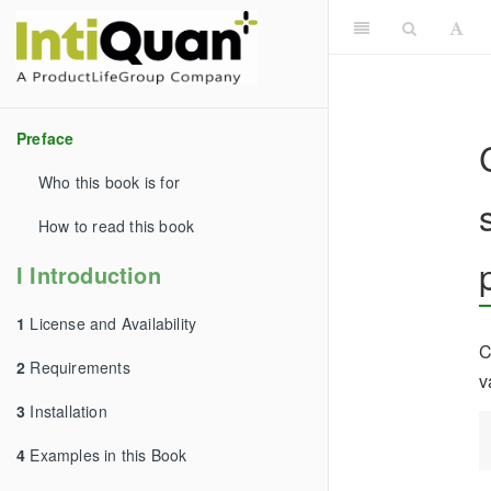
Preface
Who this book is for
How to read this book
I Introduction
1
License and Availability
C
2
Requirements
v
3
Installation
4
Examples in this Book