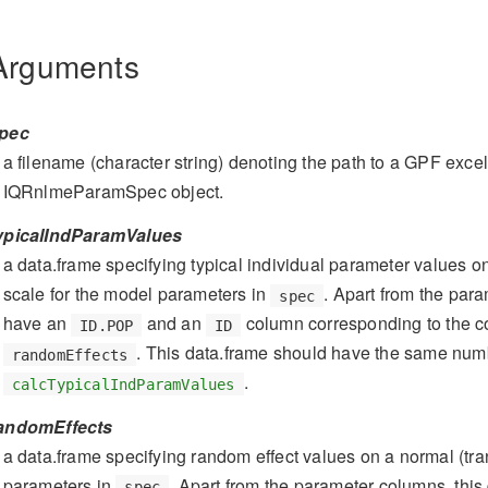
Arguments
pec
a filename (character string) denoting the path to a GPF excel 
IQRnlmeParamSpec object.
ypicalIndParamValues
a data.frame specifying typical individual parameter values on
scale for the model parameters in
. Apart from the par
spec
have an
and an
column corresponding to the 
ID.POP
ID
. This data.frame should have the same num
randomEffects
.
calcTypicalIndParamValues
andomEffects
a data.frame specifying random effect values on a normal (tra
parameters in
. Apart from the parameter columns, thi
spec