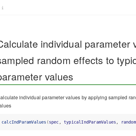
Calculate individual parameter 
sampled random effects to typic
parameter values
alculate individual parameter values by applying sampled rand
alues
calcIndParamValues
(
spec
, 
typicalIndParamValues
, 
random