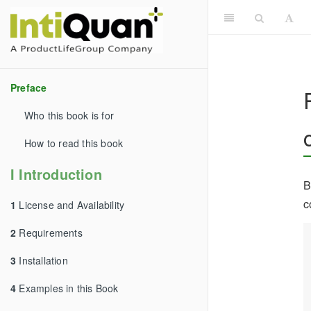
Preface
Who this book is for
How to read this book
I Introduction
B
c
1
License and Availability
2
Requirements
3
Installation
4
Examples in this Book