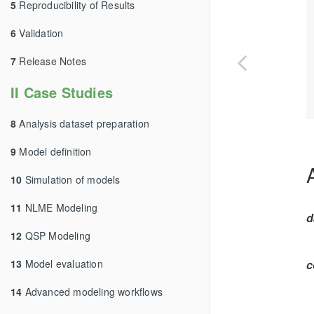
5
Reproducibility of Results
6
Validation
7
Release Notes
II Case Studies
8
Analysis dataset preparation
9
Model definition
10
Simulation of models
11
NLME Modeling
d
12
QSP Modeling
13
Model evaluation
c
14
Advanced modeling workflows