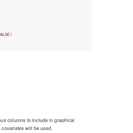
ALSE
)
us columns to include in graphical
 covariates will be used.