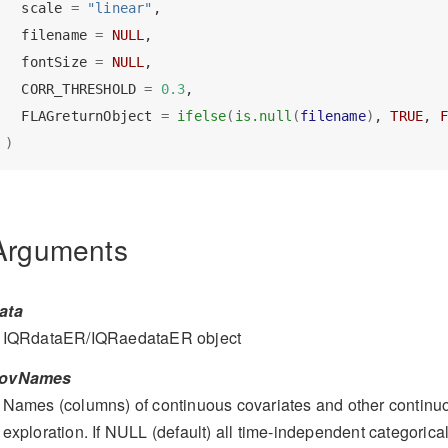
  scale 
=
"linear"
,
  filename 
=
NULL
,
  fontSize 
=
NULL
,
  CORR_THRESHOLD 
=
0.3
,
  FLAGreturnObject 
=
ifelse
(
is.null
(
filename
)
, 
TRUE
, 
F
)
Arguments
ata
IQRdataER/IQRaedataER object
ovNames
Names (columns) of continuous covariates and other continuo
exploration. If NULL (default) all time-independent categorical