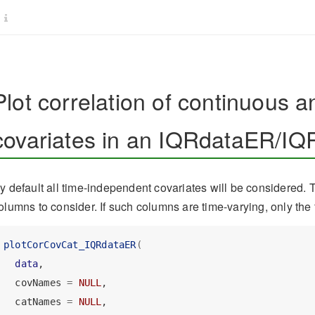
Plot correlation of continuous a
covariates in an IQRdataER/IQ
y default all time-independent covariates will be considered. 
olumns to consider. If such columns are time-varying, only the 
plotCorCovCat_IQRdataER
(
data
,
  covNames 
=
NULL
,
  catNames 
=
NULL
,