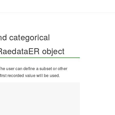
nd categorical
RaedataER object
The user can define a subset or other
first recorded value will be used.