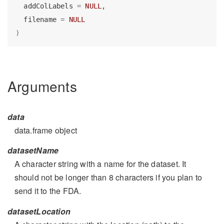
  addColLabels 
=
NULL
,
  filename 
=
NULL
)
Arguments
data
data.frame object
datasetName
A character string with a name for the dataset. It
should not be longer than 8 characters if you plan to
send it to the FDA.
datasetLocation