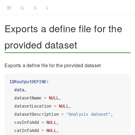
Exports a define file for the
provided dataset
Exports a define file for the provided dataset
IQRoutputDEFINE
(
data
,
  datasetName 
=
NULL
,
  datasetLocation 
=
NULL
,
  datasetDescription 
=
"Analysis dataset"
,
  covInfoAdd 
=
NULL
,
  catInfoAdd 
=
NULL
,