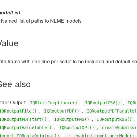
odelList
Named list of paths to NLME models
Value
ata frame with one line per script to be included and default se
See also
ther Output:
,
,
IQRinitCompliance()
IQRoutputCSV()
IQR
,
,
IQRoutputFile()
IQRoutputPDF()
IQRoutputPDFParallel
,
,
,
IQRoutputPDFstart()
IQRoutputPNG()
IQRoutputRDS()
,
,
IQRoutputValueTable()
IQRoutputXPT()
createSubmissi
,
import_IQRdataOriginal()
is_enabled_complianceMode()