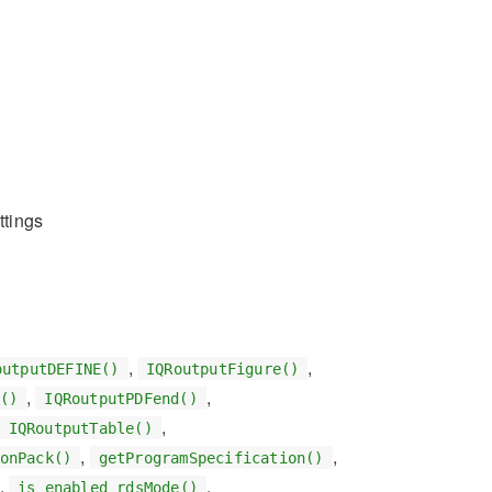
ttings
,
,
outputDEFINE()
IQRoutputFigure()
,
,
()
IQRoutputPDFend()
,
IQRoutputTable()
,
,
onPack()
getProgramSpecification()
,
,
is_enabled_rdsMode()