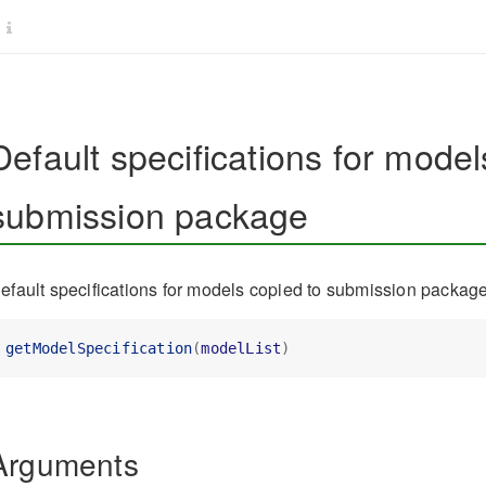
Default specifications for model
submission package
efault specifications for models copied to submission packag
getModelSpecification
(
modelList
)
Arguments