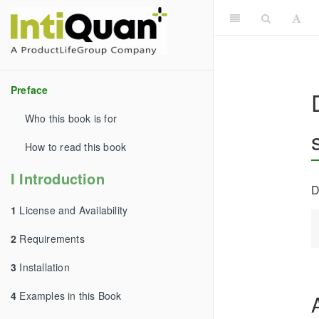
Preface
Who this book is for
How to read this book
I Introduction
D
1
License and Availability
2
Requirements
3
Installation
4
Examples in this Book