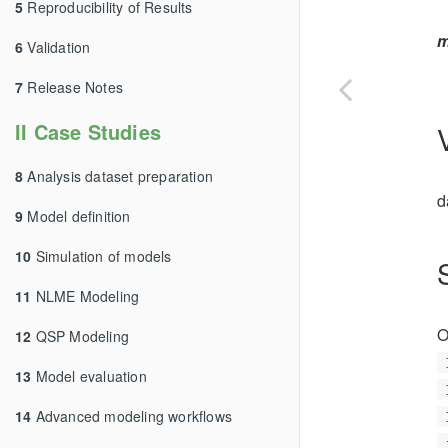
5
Reproducibility of Results
m
6
Validation
7
Release Notes
II Case Studies
8
Analysis dataset preparation
d
9
Model definition
10
Simulation of models
11
NLME Modeling
O
12
QSP Modeling
13
Model evaluation
14
Advanced modeling workflows