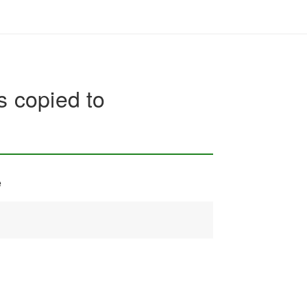
s copied to
e