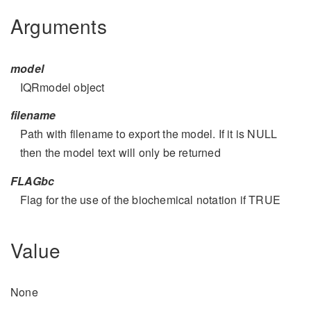
Arguments
model
IQRmodel object
filename
Path with filename to export the model. If it is NULL
then the model text will only be returned
FLAGbc
Flag for the use of the biochemical notation if TRUE
Value
None