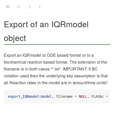
Export of an IQRmodel
object
Export an IQRmodel to ODE based format or to a
biochamical reaction based format. The extension of the
filename is in both cases "*.txt". IMPORTANT: If BC
notation used then the underlying key assumption is that
all Reaction rates in the model are in amount/time units!!
export_IQRmodel
(
model
, filename 
=
NULL
, FLAGbc 
=
F