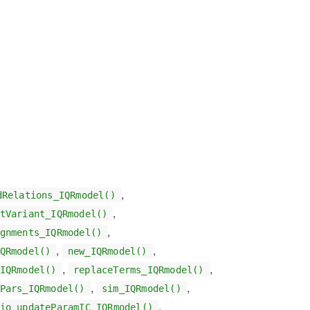
,
dRelations_IQRmodel()
,
tVariant_IQRmodel()
,
gnments_IQRmodel()
,
,
QRmodel()
new_IQRmodel()
,
,
IQRmodel()
replaceTerms_IQRmodel()
,
,
Pars_IQRmodel()
sim_IQRmodel()
,
io_updateParamIC_IQRmodel()