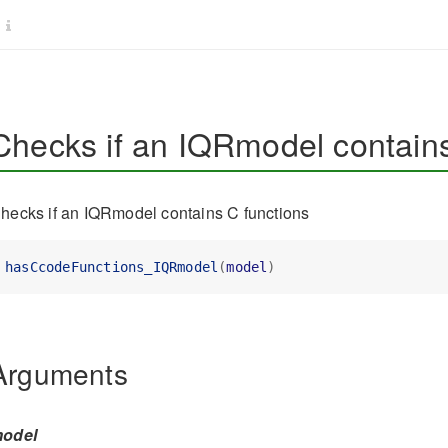
Checks if an IQRmodel contains
hecks if an IQRmodel contains C functions
hasCcodeFunctions_IQRmodel
(
model
)
Arguments
odel