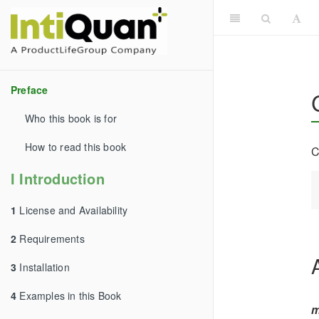
Preface
Who this book is for
How to read this book
C
I Introduction
1
License and Availability
2
Requirements
3
Installation
4
Examples in this Book
m