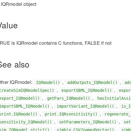
IQRmodel object
Value
RUE is IQRmodel contains C functions, FALSE if not
See also
ther IQRmodel:
,
,
IQRmodel()
addOutputs_IQRmodel()
ad
,
,
createSimIQRmodelSpec()
exportSBML_IQRmodel()
expor
,
,
export_IQRmodel()
getPars_IQRmodel()
hasInitialAssi
,
,
importSBML_IQRmodel()
importVariant_IQRmodel()
is_I
,
,
print.IQRmodel()
print.IQRsensitivity()
regenerate_
,
,
sensitivity_IQRmodel()
setParameters_IQRmodel()
set
,
,
sim_IQRmodel_strict()
simbio_CSV2namedVector()
simb