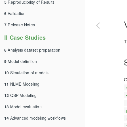
5
Reproducibility of Results
6
Validation
7
Release Notes
II Case Studies
T
8
Analysis dataset preparation
9
Model definition
10
Simulation of models
O
11
NLME Modeling
12
QSP Modeling
13
Model evaluation
14
Advanced modeling workflows