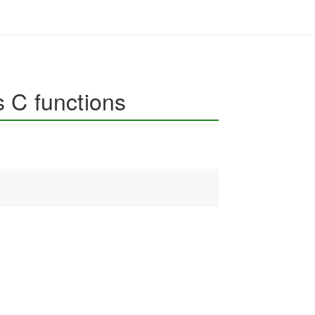
 C functions