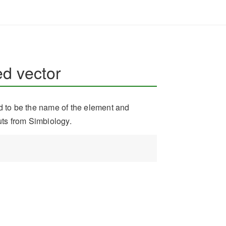
d vector
ed to be the name of the element and
uts from Simbiology.