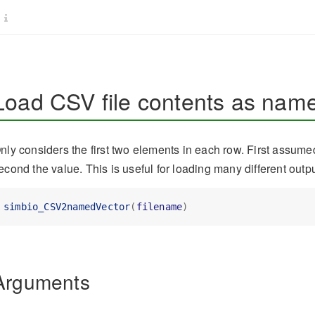
Load CSV file contents as name
nly considers the first two elements in each row. First assum
econd the value. This is useful for loading many different outp
simbio_CSV2namedVector
(
filename
)
Arguments