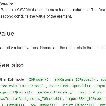
ilename
Path to a CSV file that contains at least 2 "columns". The firs
second contains the value of the element.
Value
amed vector of values. Names are the elements in the first co
See also
ther IQRmodel:
,
,
IQRmodel()
addOutputs_IQRmodel()
ad
,
,
createSimIQRmodelSpec()
exportSBML_IQRmodel()
expor
,
,
export_IQRmodel()
getPars_IQRmodel()
hasCcodeFuncti
,
hasInitialAssignments_IQRmodel()
importSBML_IQRmodel(
,
,
,
is_IQRmodel()
new_IQRmodel()
print.IQRmodel()
pri