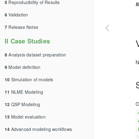
5
Reproducibility of Results
f
6
Validation
7
Release Notes
II Case Studies
8
Analysis dataset preparation
N
9
Model definition
10
Simulation of models
11
NLME Modeling
O
12
QSP Modeling
13
Model evaluation
14
Advanced modeling workflows