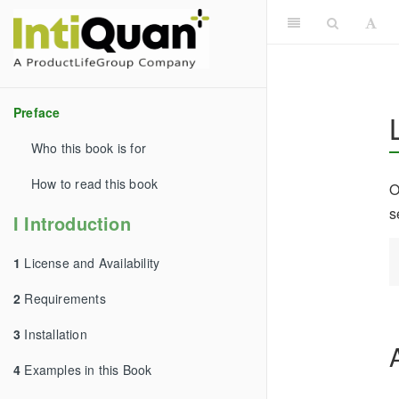
Preface
Who this book is for
How to read this book
O
s
I Introduction
1
License and Availability
2
Requirements
3
Installation
4
Examples in this Book