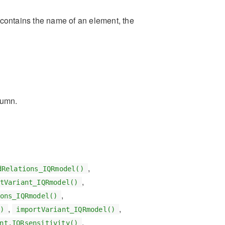
t contains the name of an element, the
lumn.
,
dRelations_IQRmodel()
,
tVariant_IQRmodel()
,
ons_IQRmodel()
,
,
)
importVariant_IQRmodel()
,
nt.IQRsensitivity()