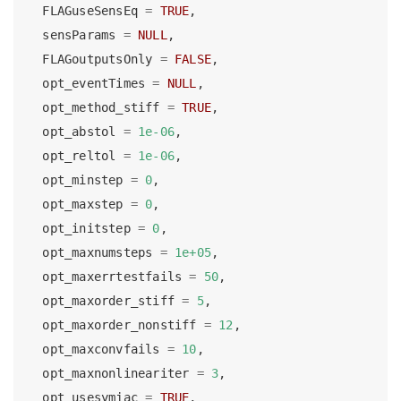
  FLAGuseSensEq 
=
TRUE
,
  sensParams 
=
NULL
,
  FLAGoutputsOnly 
=
FALSE
,
  opt_eventTimes 
=
NULL
,
  opt_method_stiff 
=
TRUE
,
  opt_abstol 
=
1e-06
,
  opt_reltol 
=
1e-06
,
  opt_minstep 
=
0
,
  opt_maxstep 
=
0
,
  opt_initstep 
=
0
,
  opt_maxnumsteps 
=
1e+05
,
  opt_maxerrtestfails 
=
50
,
  opt_maxorder_stiff 
=
5
,
  opt_maxorder_nonstiff 
=
12
,
  opt_maxconvfails 
=
10
,
  opt_maxnonlineariter 
=
3
,
  opt_usesymjac 
=
TRUE
,