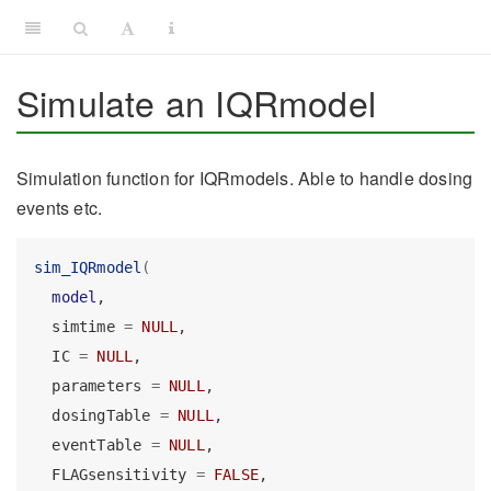
Simulate an IQRmodel
Simulation function for IQRmodels. Able to handle dosing
events etc.
sim_IQRmodel
(
model
,
  simtime 
=
NULL
,
  IC 
=
NULL
,
  parameters 
=
NULL
,
  dosingTable 
=
NULL
,
  eventTable 
=
NULL
,
  FLAGsensitivity 
=
FALSE
,