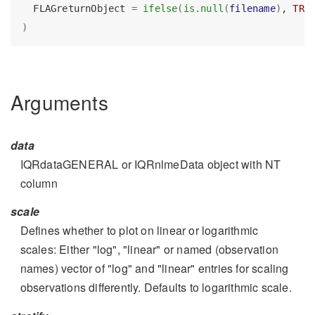
  FLAGreturnObject 
=
ifelse
(
is.null
(
filename
)
, 
TRU
)
Arguments
data
IQRdataGENERAL or IQRnlmeData object with NT
column
scale
Defines whether to plot on linear or logarithmic
scales: Either "log", "linear" or named (observation
names) vector of "log" and "linear" entries for scaling
observations differently. Defaults to logarithmic scale.