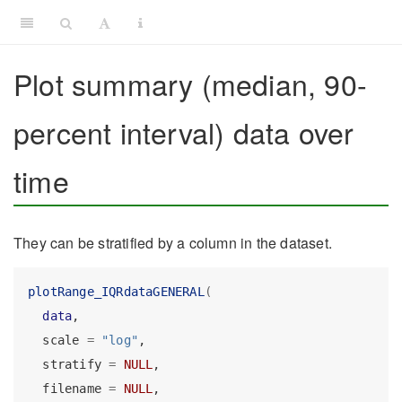
Plot summary (median, 90-
percent interval) data over
time
They can be stratified by a column in the dataset.
plotRange_IQRdataGENERAL
(
data
,
  scale 
=
"log"
,
  stratify 
=
NULL
,
  filename 
=
NULL
,