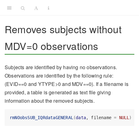
Removes subjects without
MDV=0 observations
Subjects are identified by having no observations.
Observations are identified by the following rule:
(EVID==0 and YTYPE>0 and MDV==0). If a filename is
provided, a table is generated as text file giving
information about the removed subjects.
rmNOobsSUB_IQRdataGENERAL
(
data
, filename 
=
NULL
)