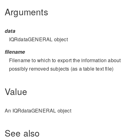
Arguments
data
IQRdataGENERAL object
filename
Filename to which to export the information about
possibly removed subjects (as a table text file)
Value
An IQRdataGENERAL object
See also