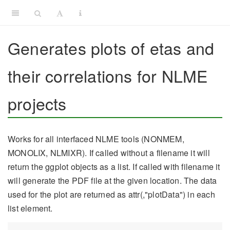
Generates plots of etas and
their correlations for NLME
projects
Works for all interfaced NLME tools (NONMEM,
MONOLIX, NLMIXR). If called without a filename it will
return the ggplot objects as a list. If called with filename it
will generate the PDF file at the given location. The data
used for the plot are returned as attr(,"plotData") in each
list element.