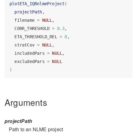
plotETA_IQRnlmeProject
(
projectPath
,
  filename 
=
NULL
,
  CORR_THRESHOLD 
=
0.3
,
  ETA_THRESHOLD_REL 
=
0
,
  stratCov 
=
NULL
,
  includedPars 
=
NULL
,
  excludedPars 
=
NULL
)
Arguments
projectPath
Path to an NLME project