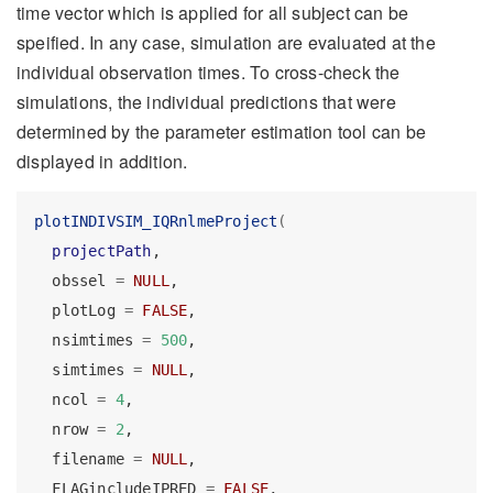
time vector which is applied for all subject can be
speified. In any case, simulation are evaluated at the
individual observation times. To cross-check the
simulations, the individual predictions that were
determined by the parameter estimation tool can be
displayed in addition.
plotINDIVSIM_IQRnlmeProject
(
projectPath
,
  obssel 
=
NULL
,
  plotLog 
=
FALSE
,
  nsimtimes 
=
500
,
  simtimes 
=
NULL
,
  ncol 
=
4
,
  nrow 
=
2
,
  filename 
=
NULL
,
  FLAGincludeIPRED 
=
FALSE
,