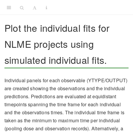
Plot the individual fits for
NLME projects using
simulated individual fits.
Individual panels for each observable (YTYPE/OUTPUT)
are created showing the observations and the individual
predictions. Predictions are evaluated at equidistant
timepoints spanning the time frame for each individual
and the observations times. The individual time frame is
taken as the minimum to maximum time per individual
(pooling dose and observation records). Alternatively, a